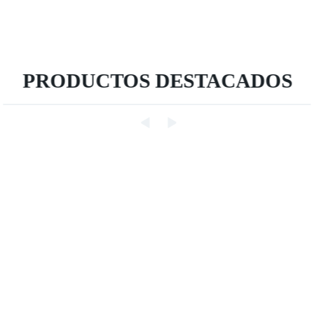
PRODUCTOS DESTACADOS