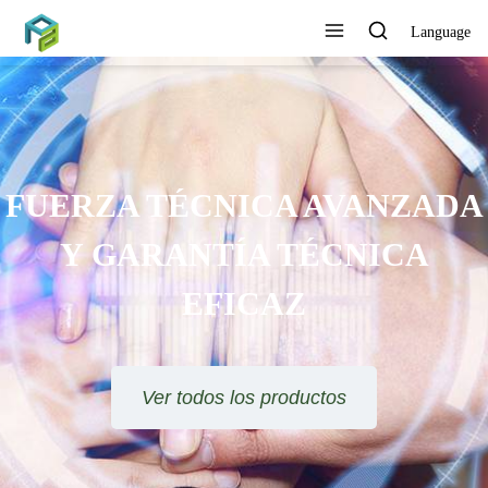
Language
FUERZA TÉCNICA AVANZADA
Y GARANTÍA TÉCNICA
EFICAZ
Ver todos los productos