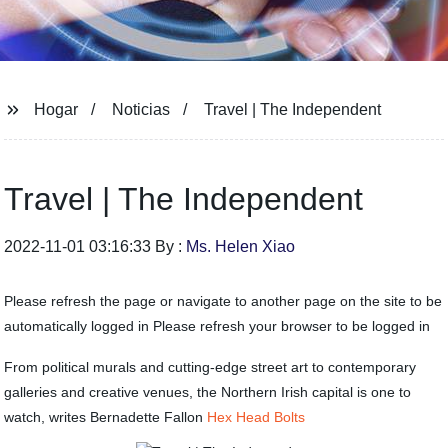
Hogar
Noticias
Travel | The Independent
Travel | The Independent
2022-11-01 03:16:33 By :
Ms. Helen Xiao
Please refresh the page or navigate to another page on the site to be
automatically logged in Please refresh your browser to be logged in
From political murals and cutting-edge street art to contemporary
galleries and creative venues, the Northern Irish capital is one to
watch, writes Bernadette Fallon
Hex Head Bolts