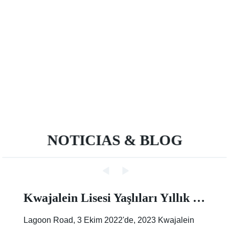
NOTICIAS & BLOG
Kwajalein Lisesi Yaşlıları Yıllık Sokak Boyama Etkinliğinde İz Bırakıyor |Makale |Birleşik Devletler Ordusu
Lagoon Road, 3 Ekim 2022'de, 2023 Kwajalein