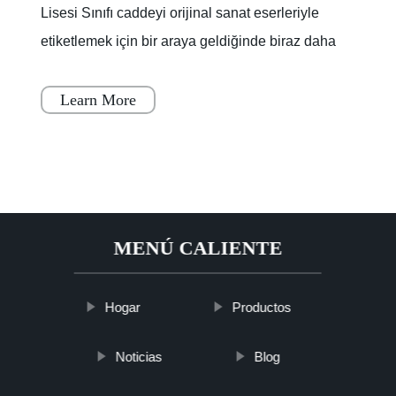
Lisesi Sınıfı caddeyi orijinal sanat eserleriyle
etiketlemek için bir araya geldiğinde biraz daha
renklendi.Lagoon Yolu'nun bir kısmı, boya
kuruyana
Learn More
MENÚ CALIENTE
Hogar
Productos
Noticias
Blog