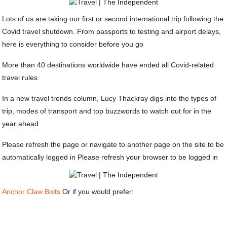
Lots of us are taking our first or second international trip following the
Covid travel shutdown. From passports to testing and airport delays,
here is everything to consider before you go
More than 40 destinations worldwide have ended all Covid-related
travel rules
In a new travel trends column, Lucy Thackray digs into the types of
trip, modes of transport and top buzzwords to watch out for in the
year ahead
Please refresh the page or navigate to another page on the site to be
automatically logged in Please refresh your browser to be logged in
Anchor Claw Bolts
Or if you would prefer: