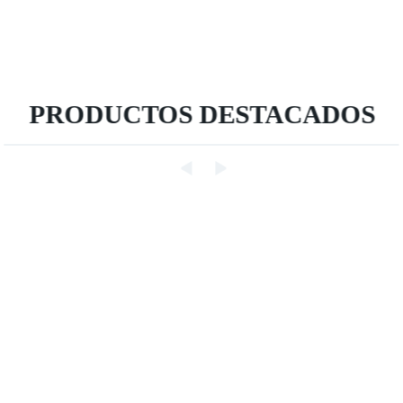
PRODUCTOS DESTACADOS