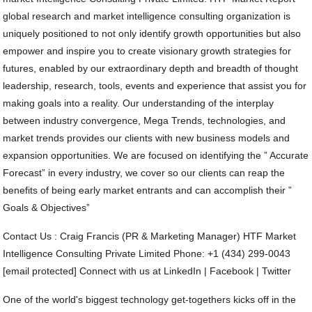
global research and market intelligence consulting organization is
uniquely positioned to not only identify growth opportunities but also
empower and inspire you to create visionary growth strategies for
futures, enabled by our extraordinary depth and breadth of thought
leadership, research, tools, events and experience that assist you for
making goals into a reality. Our understanding of the interplay
between industry convergence, Mega Trends, technologies, and
market trends provides our clients with new business models and
expansion opportunities. We are focused on identifying the ” Accurate
Forecast” in every industry, we cover so our clients can reap the
benefits of being early market entrants and can accomplish their ”
Goals & Objectives”
Contact Us : Craig Francis (PR & Marketing Manager) HTF Market
Intelligence Consulting Private Limited Phone: +1 (434) 299-0043
[email protected] Connect with us at LinkedIn | Facebook | Twitter
One of the world's biggest technology get-togethers kicks off in the