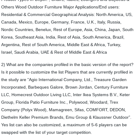
Others Wood Outdoor Furniture Major Applications/End users:
Residential & Commercial Geographical Analysis: North America, US,
Canada, Mexico, Europe, Germany, France, U.K., Italy, Russia,
Nordic Countries, Benelux, Rest of Europe, Asia, China, Japan, South
Korea, Southeast Asia, India, Rest of Asia, South America, Brazil,
Argentina, Rest of South America, Middle East & Africa, Turkey,
Israel, Saudi Arabia, UAE & Rest of Middle East & Africa
2) What are the companies profiled in the basic version of the report?
Is it possible to customize the list Players that are currently profiled in
the study are “Agio International Company, Ltd., Treasure Garden
Incorporated, Barbeques Galore, Brown Jordan, Century Furniture
LLC, Homecrest Outdoor Living LLC, Inter Ikea Systems B.V., Keter
Group, Florida Patio Furniture Inc., Polywood, Woodard, Trex
Company (Polyx Wood), Mamagreen, Sifas, COMFORT, DEDON,
Diethelm Keller Premium Brands, Emu Group & Klaussner Outdoor”.
Yes list can also be customized, a maximum of 5-6 players can be
swapped with the list of your target competition.