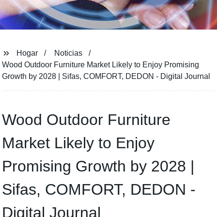
Hogar
Noticias
Wood Outdoor Furniture Market Likely to Enjoy Promising
Growth by 2028 | Sifas, COMFORT, DEDON - Digital Journal
Wood Outdoor Furniture
Market Likely to Enjoy
Promising Growth by 2028 |
Sifas, COMFORT, DEDON -
Digital Journal