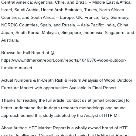
Central America: Argentina, Chile, and Brazil. – Middle East & Africa:
Israel, Saudi Arabia, United Arab Emirates, Turkey, North African
Countries, and South Africa. – Europe: UK, France, Italy, Germany,
NORDIC Countries, Spain, and Russia. – Asia-Pacific: India, China,
Japan, South Korea, Malaysia, Singapore, Indonesia, Singapore, and
Australia.
Browse for Full Report at @:
https://www.htfmarketreport.com/reports/4046378-wood-outdoor-
furniture-market
Actual Numbers & In-Depth Risk & Return Analysis of Wood Outdoor
Furniture Market with opportunities Available in Final Report.
Thanks for reading the full article, contact us at [email protected] to
better understand the in-depth research methodology and sound
approach behind this study adopted by the Analyst of HTF MI.
About Author: HTF Market Report is a wholly owned brand of HTF
market Intelligence Consulting Private Limited. HTF Market Report