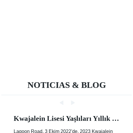
NOTICIAS & BLOG
Kwajalein Lisesi Yaşlıları Yıllık Sokak Boyama Etkinliğinde İz Bırakıyor |Makale |Birleşik Devletler Ordusu
Lagoon Road, 3 Ekim 2022'de, 2023 Kwajalein