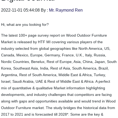
2022-11-01 05:44:08 By :
Mr. Raymond Ren
Hi, what are you looking for?
The latest 100+ page survey report on Wood Outdoor Furniture
Market is released by HTF MI covering various players of the
industry selected from global geographies like North America, US,
Canada, Mexico, Europe, Germany, France, U.K., Italy, Russia,
Nordic Countries, Benelux, Rest of Europe, Asia, China, Japan, South
Korea, Southeast Asia, India, Rest of Asia, South America, Brazil,
Argentina, Rest of South America, Middle East & Africa, Turkey,
Israel, Saudi Arabia, UAE & Rest of Middle East & Africa. A perfect
mix of quantitative & qualitative Market information highlighting
developments, and industry challenges that competitors are facing
along with gaps and opportunities available and would trend in Wood
Outdoor Furniture market. The study bridges the historical data from
2017 to 2021 and is forecasted till 2028*. Some are the key &