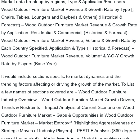
Market data break up by regions, Type & Application/End-users –
Wood Outdoor Furniture Market Revenue & Growth Rate by Type [,
Chairs, Tables, Loungers and Daybeds & Others] (Historical &
Forecast) – Wood Outdoor Furniture Market Revenue & Growth Rate
by Application [Residential & Commercial] (Historical & Forecast) –
Wood Outdoor Furniture Market Revenue, Volume & Growth Rate by
Each Country Specified, Application & Type (Historical & Forecast) –
Wood Outdoor Furniture Market Revenue, Volume* & Y-O-Y Growth
Rate by Players (Base Year)
It would include sections specific to market dynamics and the
trending factors affecting or driving the growth of the market. To List
a few names of sections covered are – Wood Outdoor Furniture
Industry Overview – Wood Outdoor FurnitureMarket Growth Drivers,
Trends & Restraints – Impact Analysis of Current Scenario on Wood
Outdoor Furniture Market – Gaps & Opportunities in Wood Outdoor
Furniture Market – Market Entropy** [Highlighting Aggressiveness or
Strategic Moves of Industry Players] – PESTLE Analysis (360-degree
view of the market) – Porter Five Forces Model (competitive rivals,