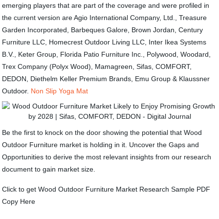
emerging players that are part of the coverage and were profiled in
the current version are Agio International Company, Ltd., Treasure
Garden Incorporated, Barbeques Galore, Brown Jordan, Century
Furniture LLC, Homecrest Outdoor Living LLC, Inter Ikea Systems
B.V., Keter Group, Florida Patio Furniture Inc., Polywood, Woodard,
Trex Company (Polyx Wood), Mamagreen, Sifas, COMFORT,
DEDON, Diethelm Keller Premium Brands, Emu Group & Klaussner
Outdoor.
Non Slip Yoga Mat
Be the first to knock on the door showing the potential that Wood
Outdoor Furniture market is holding in it. Uncover the Gaps and
Opportunities to derive the most relevant insights from our research
document to gain market size.
Click to get Wood Outdoor Furniture Market Research Sample PDF
Copy Here