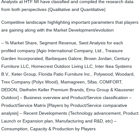
Analysts at HTF MI have classified and compiled the research data
from both perspectives (Qualitative and Quantitative)
Competitive landscape highlighting important parameters that players
are gaining along with the Market Development/evolution
– % Market Share, Segment Revenue, Swot Analysis for each
profiled company [Agio International Company, Ltd., Treasure
Garden Incorporated, Barbeques Galore, Brown Jordan, Century
Furniture LLC, Homecrest Outdoor Living LLC, Inter Ikea Systems
B.V., Keter Group, Florida Patio Furniture Inc., Polywood, Woodard,
Trex Company (Polyx Wood), Mamagreen, Sifas, COMFORT,
DEDON, Diethelm Keller Premium Brands, Emu Group & Klaussner
Outdoor] – Business overview and Product/Service classification –
Product/Service Matrix [Players by Product/Service comparative
analysis] – Recent Developments (Technology advancement, Product
Launch or Expansion plan, Manufacturing and R&D, etc) –
Consumption, Capacity & Production by Players