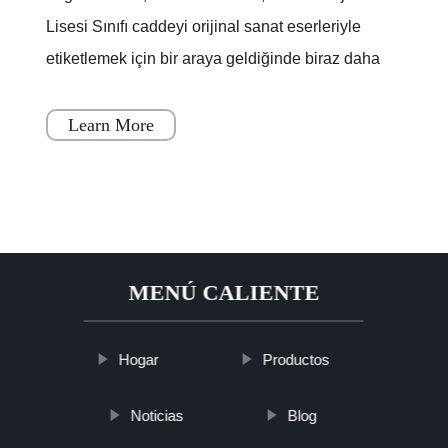
Lisesi Sınıfı caddeyi orijinal sanat eserleriyle
etiketlemek için bir araya geldiğinde biraz daha
renklendi.Lagoon Yolu'nun bir kısmı, boya
kuruyana
Learn More
MENÚ CALIENTE
Hogar
Productos
Noticias
Blog