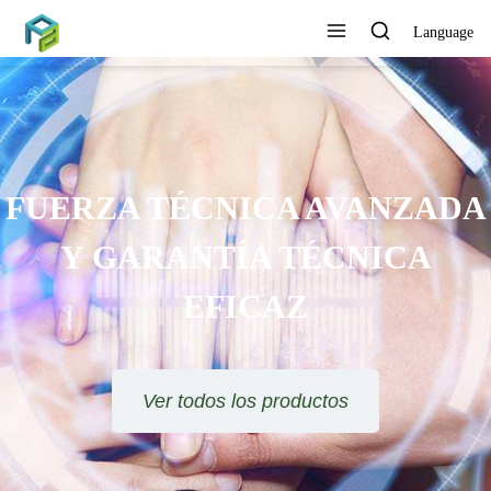
Language
FUERZA TÉCNICA AVANZADA
Y GARANTÍA TÉCNICA
EFICAZ
Ver todos los productos