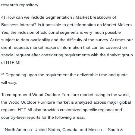
research repository.
4) How can we include Segmentation / Market breakdown of
Business Interest? Is it possible to get information on Market Makers
Yes, the inclusion of additional segments is very much possible
subject to data availability and the difficulty of the survey. At times our
client requests market makers’ information that can be covered on
special request after considering requirements with the Analyst group
of HTF MI.
** Depending upon the requirement the deliverable time and quote
will vary.
To comprehend Wood Outdoor Furniture market sizing in the world,
the Wood Outdoor Furniture market is analyzed across major global
regions. HTF MI also provides customized specific regional and
country-level reports for the following areas.
– North America: United States, Canada, and Mexico. – South &