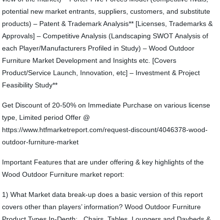
potential new market entrants, suppliers, customers, and substitute
products) – Patent & Trademark Analysis** [Licenses, Trademarks &
Approvals] – Competitive Analysis (Landscaping SWOT Analysis of
each Player/Manufacturers Profiled in Study) – Wood Outdoor
Furniture Market Development and Insights etc. [Covers
Product/Service Launch, Innovation, etc] – Investment & Project
Feasibility Study**
Get Discount of 20-50% on Immediate Purchase on various license
type, Limited period Offer @
https://www.htfmarketreport.com/request-discount/4046378-wood-
outdoor-furniture-market
Important Features that are under offering & key highlights of the
Wood Outdoor Furniture market report:
1) What Market data break-up does a basic version of this report
covers other than players’ information? Wood Outdoor Furniture
Product Types In-Depth: , Chairs, Tables, Loungers and Daybeds &