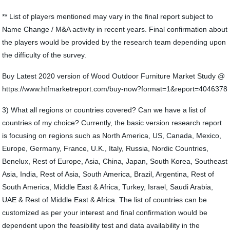
** List of players mentioned may vary in the final report subject to
Name Change / M&A activity in recent years. Final confirmation about
the players would be provided by the research team depending upon
the difficulty of the survey.
Buy Latest 2020 version of Wood Outdoor Furniture Market Study @
https://www.htfmarketreport.com/buy-now?format=1&report=4046378
3) What all regions or countries covered? Can we have a list of
countries of my choice? Currently, the basic version research report
is focusing on regions such as North America, US, Canada, Mexico,
Europe, Germany, France, U.K., Italy, Russia, Nordic Countries,
Benelux, Rest of Europe, Asia, China, Japan, South Korea, Southeast
Asia, India, Rest of Asia, South America, Brazil, Argentina, Rest of
South America, Middle East & Africa, Turkey, Israel, Saudi Arabia,
UAE & Rest of Middle East & Africa. The list of countries can be
customized as per your interest and final confirmation would be
dependent upon the feasibility test and data availability in the