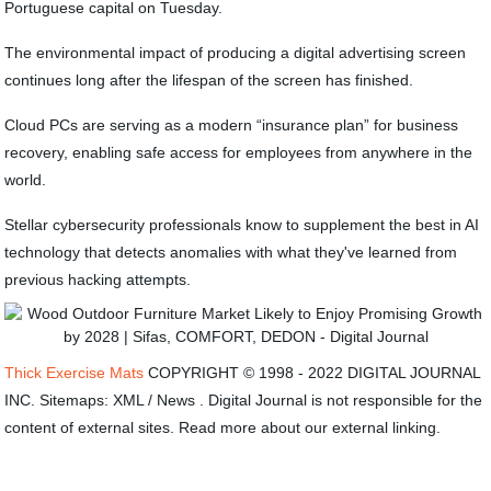
Portuguese capital on Tuesday.
The environmental impact of producing a digital advertising screen
continues long after the lifespan of the screen has finished.
Cloud PCs are serving as a modern “insurance plan” for business
recovery, enabling safe access for employees from anywhere in the
world.
Stellar cybersecurity professionals know to supplement the best in AI
technology that detects anomalies with what they've learned from
previous hacking attempts.
Thick Exercise Mats
COPYRIGHT © 1998 - 2022 DIGITAL JOURNAL
INC. Sitemaps: XML / News . Digital Journal is not responsible for the
content of external sites. Read more about our external linking.